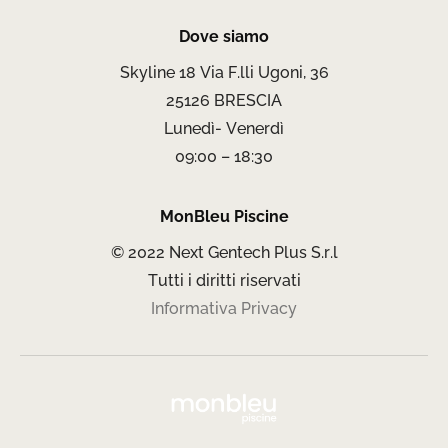
Dove siamo
Skyline 18 Via F.lli Ugoni, 36
25126 BRESCIA
Lunedì- Venerdì
09:00 – 18:30
MonBleu Piscine
© 2022 Next Gentech Plus S.r.l
Tutti i diritti riservati
Informativa Privacy