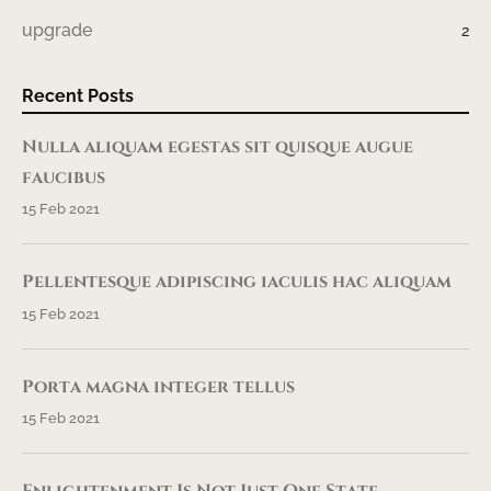
upgrade
2
Recent Posts
Nulla aliquam egestas sit quisque augue
faucibus
15 Feb 2021
Pellentesque adipiscing iaculis hac aliquam
15 Feb 2021
Porta magna integer tellus
15 Feb 2021
Enlightenment Is Not Just One State