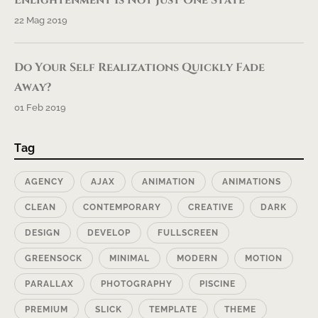
22 Mag 2019
Do Your Self Realizations Quickly Fade
Away?
01 Feb 2019
Tag
AGENCY
AJAX
ANIMATION
ANIMATIONS
CLEAN
CONTEMPORARY
CREATIVE
DARK
DESIGN
DEVELOP
FULLSCREEN
GREENSOCK
MINIMAL
MODERN
MOTION
PARALLAX
PHOTOGRAPHY
PISCINE
PREMIUM
SLICK
TEMPLATE
THEME