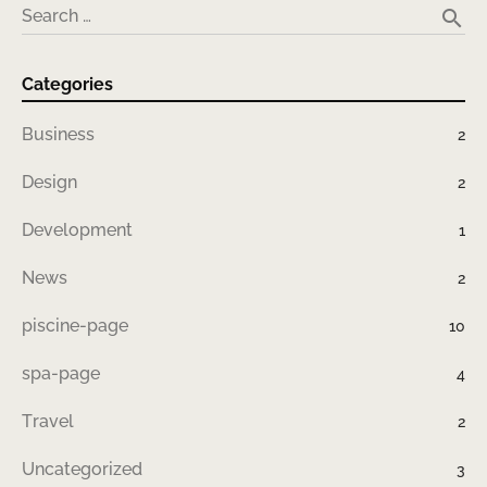
search
Search …
Categories
Business
2
Design
2
Development
1
News
2
piscine-page
10
spa-page
4
Travel
2
Uncategorized
3