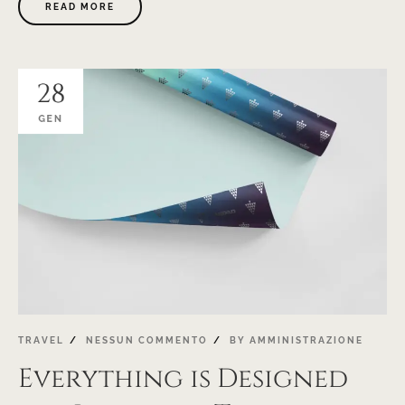
READ MORE
28
GEN
TRAVEL
NESSUN COMMENTO
BY
AMMINISTRAZIONE
Everything is Designed