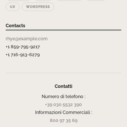
UX
WORDPRESS
Contacts
rhye@example.com
+1 859-795-9217
+1 716-913-6279
Contatti
Numero di telefono :
+39 030 5532 390
Informazioni Commerciali :
800 97 35 69