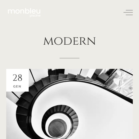
modern
28
GEN