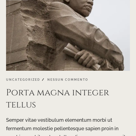
UNCATEGORIZED
NESSUN COMMENTO
Porta magna integer
tellus
Semper vitae vestibulum elementum morbi ut
fermentum molestie pellentesque sapien proin in