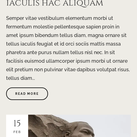
iaculis hac aliquam
Semper vitae vestibulum elementum morbi ut
fermentum molestie pellentesque sapien proin in
amet ipsum bibendum tellus diam, magna ornare sit
tellus iaculis feugiat et id orci sociis mattis massa
pharetra ante purus nullam tellus nisl nec. In sit
facilisis euismod ullamcorper ipsum morbi ut ornare
elit pretium non pulvinar vitae dapibus volutpat risus,
tellus diam...
READ MORE
15
FEB