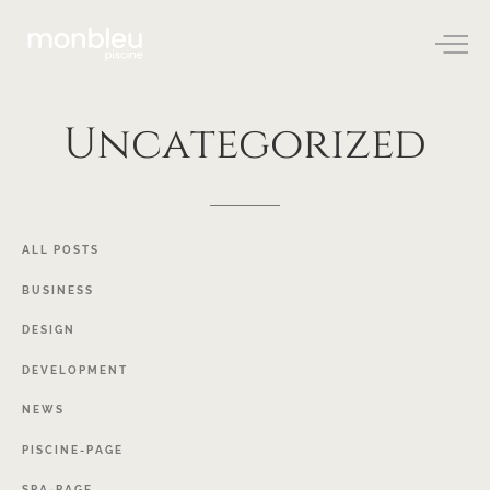
Uncategorized
ALL
POSTS
BUSINESS
DESIGN
DEVELOPMENT
NEWS
PISCINE-PAGE
SPA-PAGE