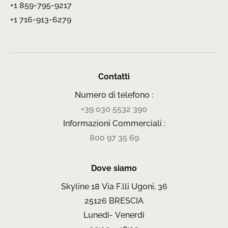
+1 859-795-9217
+1 716-913-6279
Contatti
Numero di telefono :
+39 030 5532 390
Informazioni Commerciali :
800 97 35 69
Dove siamo
Skyline 18 Via F.lli Ugoni, 36
25126 BRESCIA
Lunedì- Venerdì