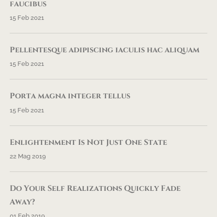
faucibus
15 Feb 2021
Pellentesque adipiscing iaculis hac aliquam
15 Feb 2021
Porta magna integer tellus
15 Feb 2021
Enlightenment Is Not Just One State
22 Mag 2019
Do Your Self Realizations Quickly Fade
Away?
01 Feb 2019