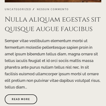
UNCATEGORIZED
NESSUN COMMENTO
Nulla aliquam egestas sit
quisque augue faucibus
Semper vitae vestibulum elementum morbi ut
fermentum molestie pellentesque sapien proin in
amet ipsum bibendum tellus diam, magna ornare sit
tellus iaculis feugiat et id orci sociis mattis massa
pharetra ante purus nullam tellus nisl nec. In sit
facilisis euismod ullamcorper ipsum morbi ut ornare
elit pretium non pulvinar vitae dapibus volutpat risus,
tellus diam...
READ MORE