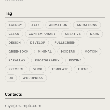
Tag
AGENCY
AJAX
ANIMATION
ANIMATIONS
CLEAN
CONTEMPORARY
CREATIVE
DARK
DESIGN
DEVELOP
FULLSCREEN
GREENSOCK
MINIMAL
MODERN
MOTION
PARALLAX
PHOTOGRAPHY
PISCINE
PREMIUM
SLICK
TEMPLATE
THEME
UX
WORDPRESS
Contacts
rhye@example.com