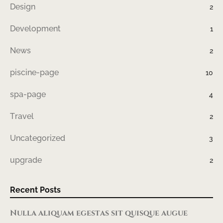
Design
2
Development
1
News
2
piscine-page
10
spa-page
4
Travel
2
Uncategorized
3
upgrade
2
Recent Posts
Nulla aliquam egestas sit quisque augue