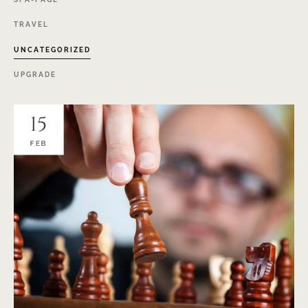
TRAVEL
UNCATEGORIZED
UPGRADE
15
FEB