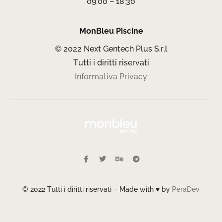
09:00 – 18:30
MonBleu Piscine
© 2022 Next Gentech Plus S.r.l
Tutti i diritti riservati
Informativa Privacy
© 2022 Tutti i diritti riservati – Made with ♥ by
PeraDev