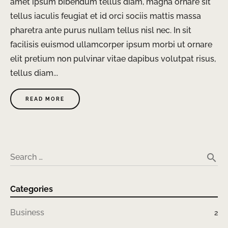
amet ipsum bibendum tellus diam, magna ornare sit
tellus iaculis feugiat et id orci sociis mattis massa
pharetra ante purus nullam tellus nisl nec. In sit
facilisis euismod ullamcorper ipsum morbi ut ornare
elit pretium non pulvinar vitae dapibus volutpat risus,
tellus diam...
READ MORE
search
Search …
Categories
Business
2