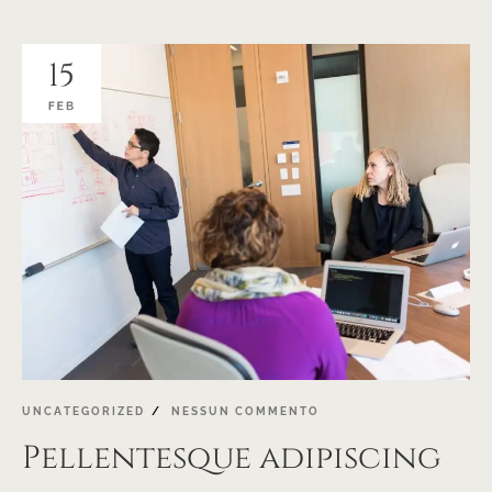
15
FEB
UNCATEGORIZED
NESSUN COMMENTO
Pellentesque adipiscing