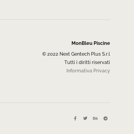
MonBleu Piscine
© 2022 Next Gentech Plus S.r.l
Tutti i diritti riservati
Informativa Privacy