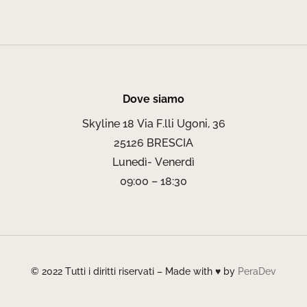
Dove siamo
Skyline 18 Via F.lli Ugoni, 36
25126 BRESCIA
Lunedì- Venerdì
09:00 – 18:30
© 2022 Tutti i diritti riservati – Made with ♥ by
PeraDev