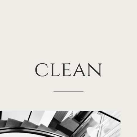
clean