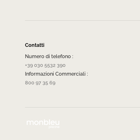
Contatti
Numero di telefono :
+39 030 5532 390
Informazioni Commerciali :
800 97 35 69