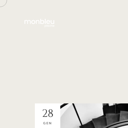
28
GEN