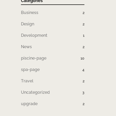
Categories
Business
2
Design
2
Development
1
News
2
piscine-page
10
spa-page
4
Travel
2
Uncategorized
3
upgrade
2