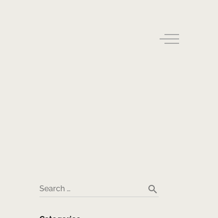
search
Search …