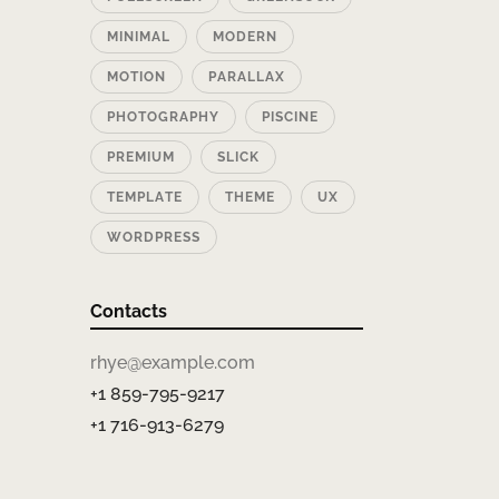
MINIMAL
MODERN
MOTION
PARALLAX
PHOTOGRAPHY
PISCINE
PREMIUM
SLICK
TEMPLATE
THEME
UX
WORDPRESS
Contacts
rhye@example.com
+1 859-795-9217
+1 716-913-6279