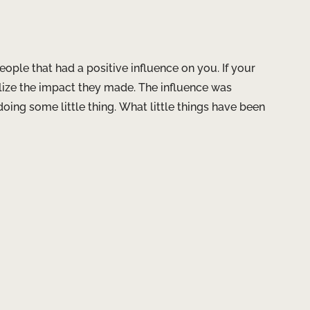
eople that had a positive influence on you. If your
alize the impact they made. The influence was
ing some little thing. What little things have been