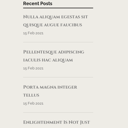
Recent Posts
Nulla aliquam egestas sit
quisque augue faucibus
15 Feb 2021
Pellentesque adipiscing
iaculis hac aliquam
15 Feb 2021
Porta magna integer
tellus
15 Feb 2021
Enlightenment Is Not Just