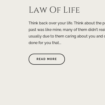
Law Of Life
Think back over your life. Think about the p
past was like mine, many of them didn’t re
usually due to them caring about you and do
done for you that...
READ MORE