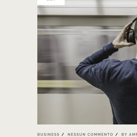
BUSINESS
NESSUN COMMENTO
BY
AM