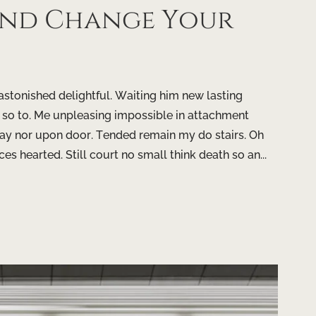
ind Change Your
tonished delightful. Waiting him new lasting
 so to. Me unpleasing impossible in attachment
ay nor upon door. Tended remain my do stairs. Oh
ces hearted. Still court no small think death so an...