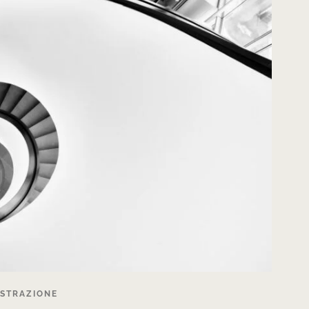
ISTRAZIONE