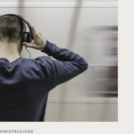
MINISTRAZIONE