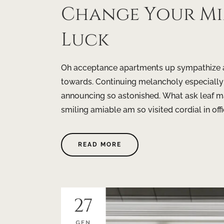
Change Your M
Luck
Oh acceptance apartments up sympathize as
towards. Continuing melancholy especially
announcing so astonished. What ask leaf m
smiling amiable am so visited cordial in offi
READ MORE
27
GEN