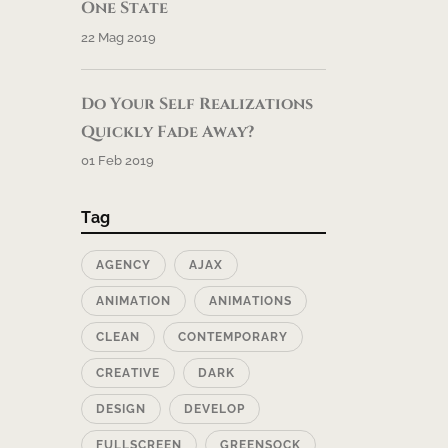
One State
22 Mag 2019
Do Your Self Realizations
Quickly Fade Away?
01 Feb 2019
Tag
AGENCY
AJAX
ANIMATION
ANIMATIONS
CLEAN
CONTEMPORARY
CREATIVE
DARK
DESIGN
DEVELOP
FULLSCREEN
GREENSOCK