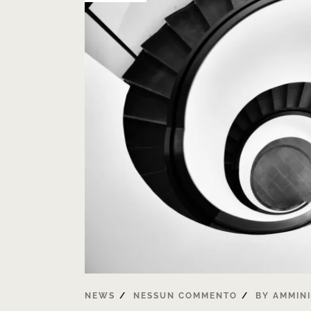
NEWS
NESSUN COMMENTO
BY
AMMIN